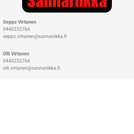
Seppo Virtanen
0440232764
seppo.virtanen@sannariikka.fi
Olli Virtanen
0440232764
olli.virtanen@sannariikka.fi