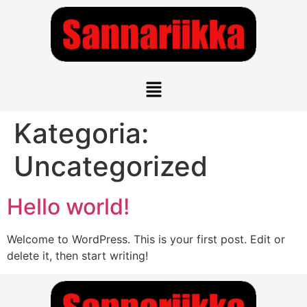
Kategoria:
Uncategorized
Hello world!
Welcome to WordPress. This is your first post. Edit or
delete it, then start writing!